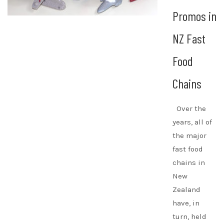
Promos in
NZ Fast
Food
Chains
Over the
years, all of
the major
fast food
chains in
New
Zealand
have, in
turn, held