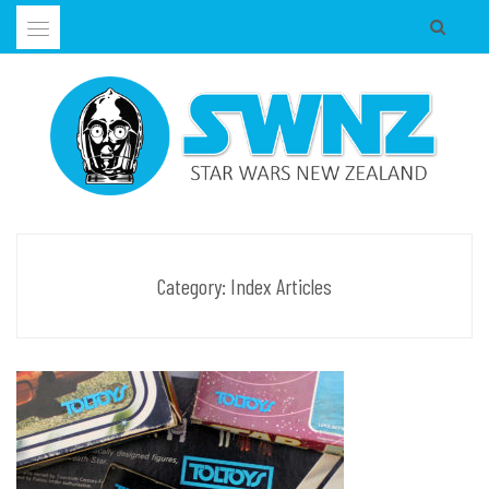
Skip
to
content
Supporting all Star Wars Hobbies in New Zealand
SWNZ, STAR WARS NEW ZEALAND
Category:
Index Articles