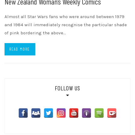
New Zealand Woman’s Weekly Comics
Almost all Star Wars fans who were around between 1979
and 1984 will immediately recognise the particular shade
of pink bordering the above…
READ MORE
FOLLOW US