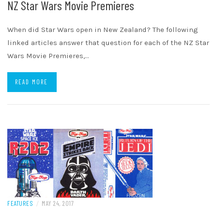
NZ Star Wars Movie Premieres
When did Star Wars open in New Zealand? The following
linked articles answer that question for each of the NZ Star
Wars Movie Premieres,…
READ MORE
FEATURES
/
MAY 24, 2017