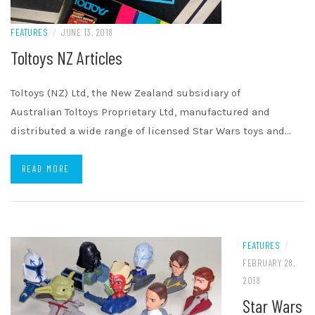
FEATURES
/
JUNE 13, 2018
Toltoys NZ Articles
Toltoys (NZ) Ltd, the New Zealand subsidiary of
Australian Toltoys Proprietary Ltd, manufactured and
distributed a wide range of licensed Star Wars toys and…
READ MORE
FEATURES
/
FEBRUARY 28,
2018
Star Wars