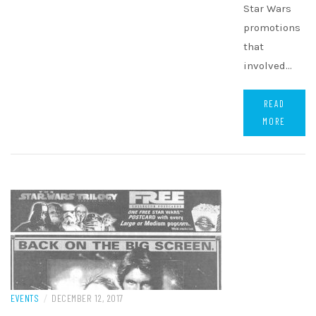
Star Wars
promotions
that
involved…
READ
MORE
EVENTS
/
DECEMBER 12, 2017