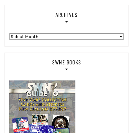
ARCHIVES
Archives
SWNZ BOOKS