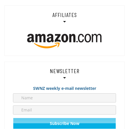
AFFILIATES
NEWSLETTER
SWNZ weekly e-mail newsletter