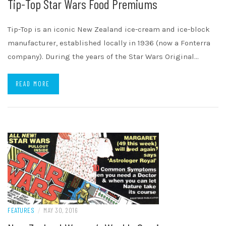
Tip-Top Star Wars Food Premiums
Tip-Top is an iconic New Zealand ice-cream and ice-block
manufacturer, established locally in 1936 (now a Fonterra
company). During the years of the Star Wars Original…
READ MORE
FEATURES
/
MAY 30, 2016