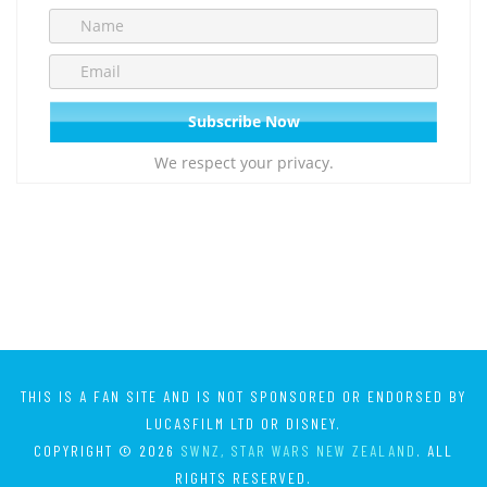
We respect your privacy.
THIS IS A FAN SITE AND IS NOT SPONSORED OR ENDORSED BY
LUCASFILM LTD OR DISNEY.
COPYRIGHT © 2026
SWNZ, STAR WARS NEW ZEALAND
. ALL
RIGHTS RESERVED.