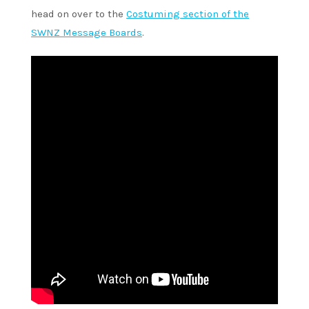
head on over to the
Costuming section of the
SWNZ Message Boards
.