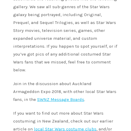
gallery. We saw all sub-genres of the Star Wars
galaxy being portrayed, including Original,
Prequel, and Sequel Trilogies, as well as Star Wars
Story movies, television series, games, other
expanded universe material, and custom
interpretations. If you happen to spot yourself, or if
you’ve got pics of any additional costumed Star
Wars fans that we missed, feel free to comment
below.
Join in the discussion about Auckland
Armageddon Expo 2018, with other local Star Wars
fans, in the
SWNZ Message Boards
.
If you want to find out more about Star Wars
costuming in New Zealand, check out our earlier
article on
local Star Wars costume clubs
, and/or