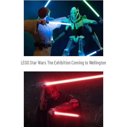
LEGO Star Wars The Exhibition Coming to Wellington