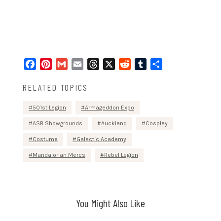
Facebook
Pinterest
Gmail
Email
Threads
X
Reddit
Tumblr
Share
RELATED TOPICS
501st Legion
Armageddon Expo
ASB Showgrounds
Auckland
Cosplay
Costume
Galactic Academy
Mandalorian Mercs
Rebel Legion
You Might Also Like