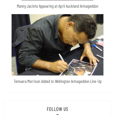
Manny Jacinto Appearing at April Auckland Armageddon
Temuera Morrison Added to Wellington Armageddon Line-Up
FOLLOW US