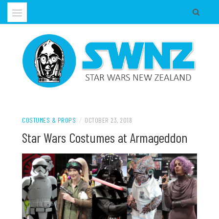
Skip
to
content
Supporting all Star Wars Hobbies in New Zealand
SWNZ, STAR WARS NEW ZEALAND
COSTUMES & PROPS
/
OCTOBER 23, 2018
Star Wars Costumes at Armageddon