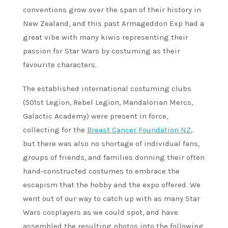
conventions grow over the span of their history in
New Zealand, and this past Armageddon Exp had a
great vibe with many kiwis representing their
passion for Star Wars by costuming as their
favourite characters.
The established international costuming clubs
(501st Legion, Rebel Legion, Mandalorian Mercs,
Galactic Academy) were present in force,
collecting for the
Breast Cancer Foundation NZ
,
but there was also no shortage of individual fans,
groups of friends, and families donning their often
hand-constructed costumes to embrace the
escapism that the hobby and the expo offered. We
went out of our way to catch up with as many Star
Wars cosplayers as we could spot, and have
assembled the resulting photos into the following