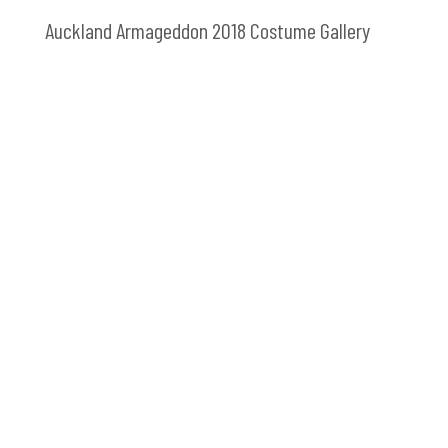
Auckland Armageddon 2018 Costume Gallery