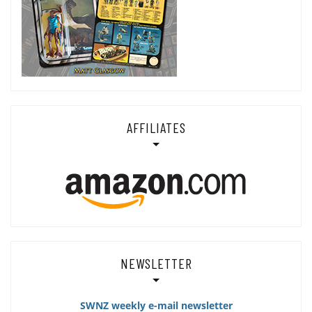
AFFILIATES
NEWSLETTER
SWNZ weekly e-mail newsletter