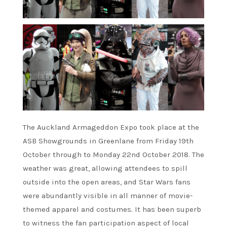
The Auckland Armageddon Expo took place at the
ASB Showgrounds in Greenlane from Friday 19th
October through to Monday 22nd October 2018. The
weather was great, allowing attendees to spill
outside into the open areas, and Star Wars fans
were abundantly visible in all manner of movie-
themed apparel and costumes. It has been superb
to witness the fan participation aspect of local