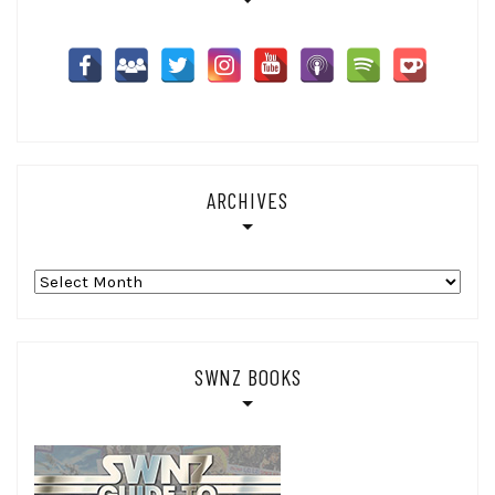
ARCHIVES
Archives
SWNZ BOOKS