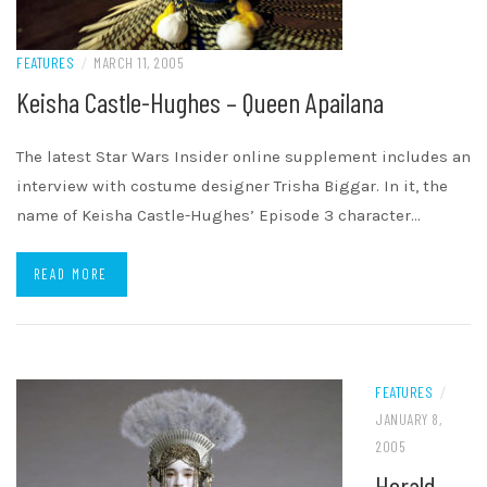
FEATURES
/
MARCH 11, 2005
Keisha Castle-Hughes – Queen Apailana
The latest Star Wars Insider online supplement includes an
interview with costume designer Trisha Biggar. In it, the
name of Keisha Castle-Hughes’ Episode 3 character…
READ MORE
FEATURES
/
JANUARY 8,
2005
Herald