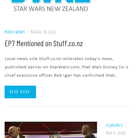
MOVIE NEWS
/
MARCH 19, 2014
EP7 Mentioned on Stuff.co.nz
Local news site Stuff.co.nz reiterates today’s news,
published earlier on StarWars.com, that Walt Disney Co.’s
chief executive officer Bob Iger has confirmed that…
READ MORE
FEATURES
/
MAY 5, 2005