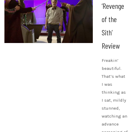
‘Revenge
of the
Sith’
Review
Freakin’
beautiful.
That’s what
I was
thinking as
I sat, mildly
stunned,
watching an
advance