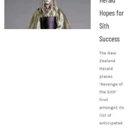
Hopes for
Sith
Success
The New
Zealand
Herald
places
‘Revenge of
the Sith’
first
amongst its
list of
anticipated