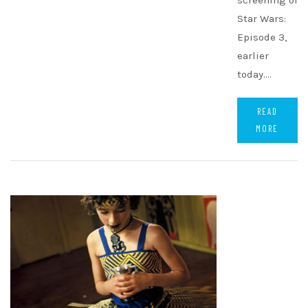
screening of
Star Wars:
Episode 3,
earlier
today.…
READ
MORE