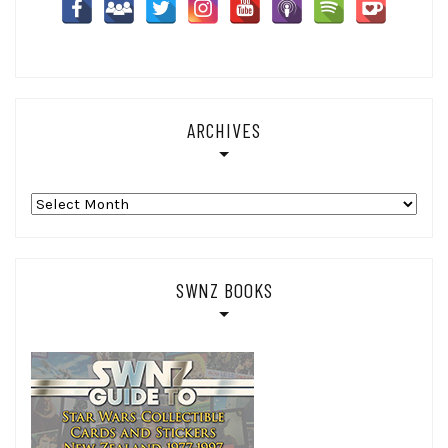
ARCHIVES
Archives
SWNZ BOOKS