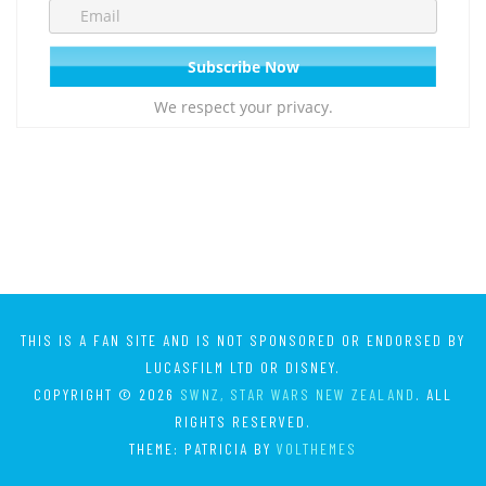
We respect your privacy.
THIS IS A FAN SITE AND IS NOT SPONSORED OR ENDORSED BY
LUCASFILM LTD OR DISNEY.
COPYRIGHT © 2026
SWNZ, STAR WARS NEW ZEALAND
. ALL
RIGHTS RESERVED.
THEME: PATRICIA BY
VOLTHEMES