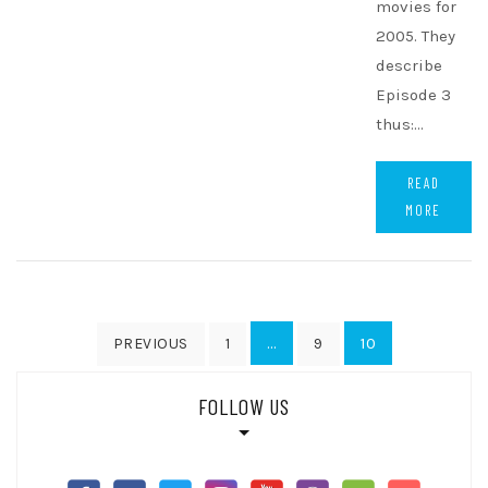
movies for
2005. They
describe
Episode 3
thus:…
READ
MORE
Posts
…
10
PREVIOUS
1
9
pagination
FOLLOW US