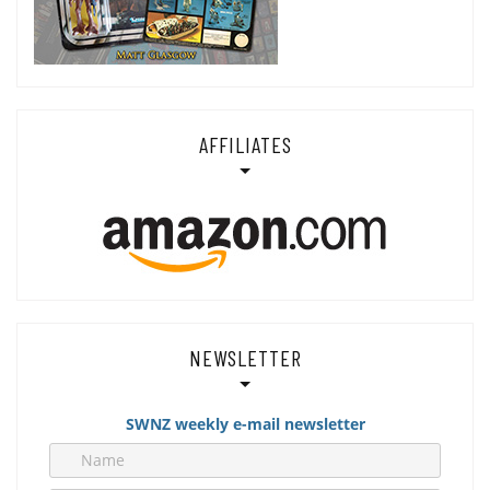
AFFILIATES
NEWSLETTER
SWNZ weekly e-mail newsletter