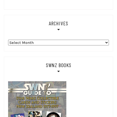
ARCHIVES
Archives
SWNZ BOOKS