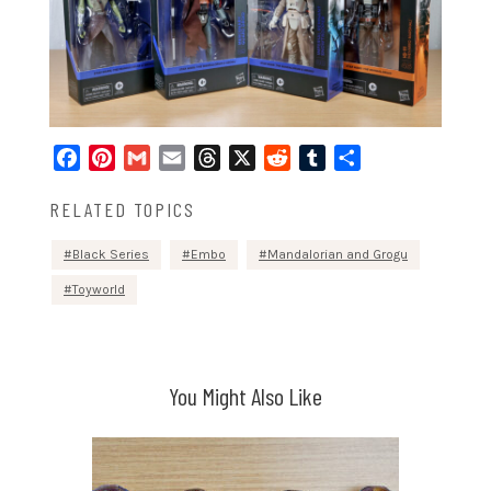
Facebook
Pinterest
Gmail
Email
Threads
X
Reddit
Tumblr
Share
RELATED TOPICS
Black Series
Embo
Mandalorian and Grogu
Toyworld
You Might Also Like