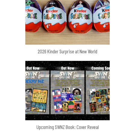
2026 Kinder Surprise at New World
Upcoming SWNZ Book: Cover Reveal