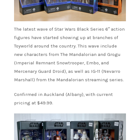
The latest wave of Star Wars Black Series 6″ action
figures have started showing up at branches of
Toyworld around the country. This wave include
new characters from The Mandalorian and Grogu
(Imperial Remnant Snowtrooper, Embo, and
Mercenary Guard Droid), as well as IG-11 (Nevarro
Marshall) from the Mandalorian streaming series.
Confirmed in Auckland (Albany), with current
pricing at $49.99.