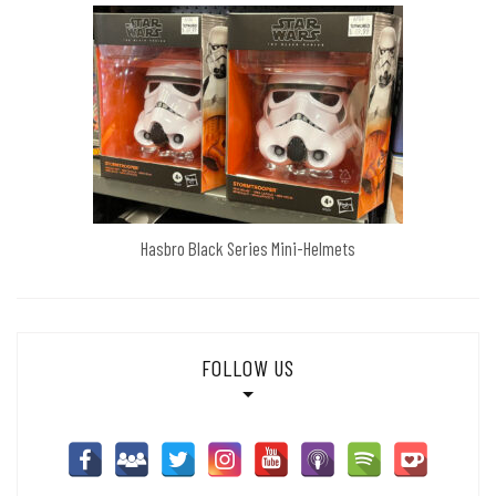
Hasbro Black Series Mini-Helmets
FOLLOW US