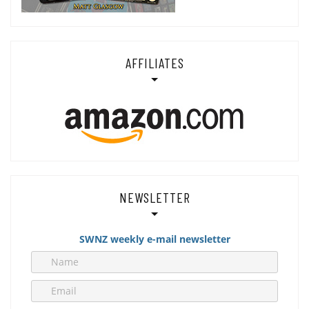
AFFILIATES
NEWSLETTER
SWNZ weekly e-mail newsletter