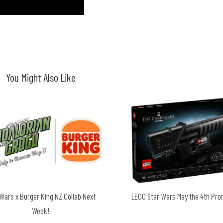
You Might Also Like
 Wars x Burger King NZ Collab Next
LEGO Star Wars May the 4th Pr
Week!