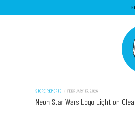
Skip
H
to
content
Supporting all Star Wars Hobbies in New 
SWNZ, STAR 
STORE REPORTS
/
FEBRUARY 13, 2026
Neon Star Wars Logo Light on Cle