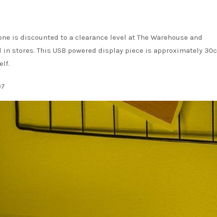
one is discounted to a clearance level at The Warehouse and
nd in stores. This USB powered display piece is approximately 30
lf.
97