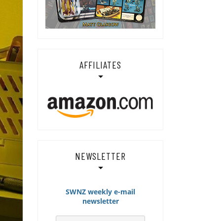
AFFILIATES
NEWSLETTER
SWNZ weekly e-mail
newsletter