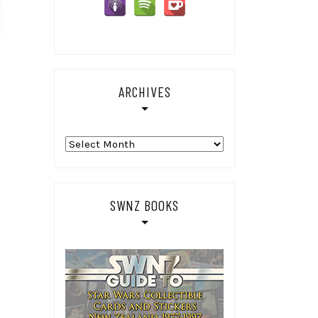
ARCHIVES
Archives
SWNZ BOOKS