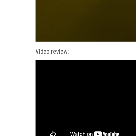
Video review: