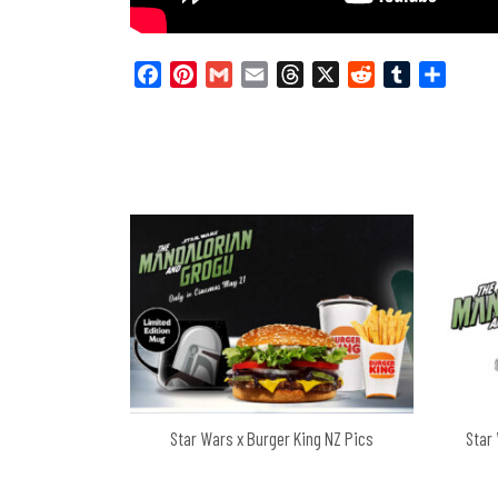
Facebook
Pinterest
Gmail
Email
Threads
X
Reddit
Tumblr
Share
Star Wars x Burger King NZ Pics
Star