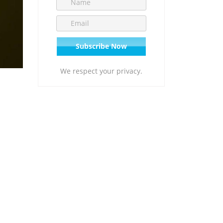
We respect your privacy.