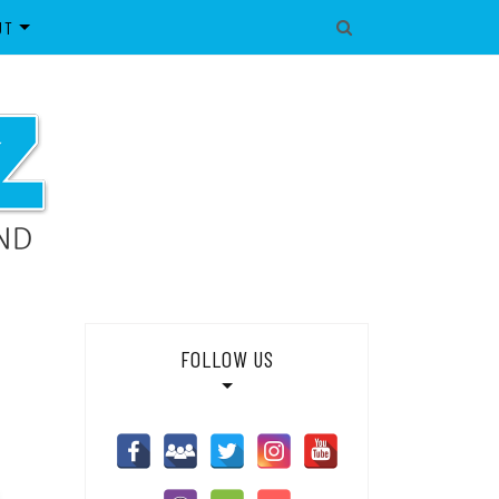
UT
IBLES
OUT SWNZ
IES
WNZ NETWORK
ONTACT
DIA/SUPPLIER ENQUIRIES
OILER POLICY
GAL
IVACY POLICY
FOLLOW US