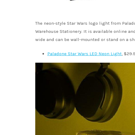
The neon-style Star Wars logo light from Palad
Warehouse Stationery. It is available online a
wide and can be wall-mounted or stand on a she
Paladone Star Wars LED Neon Light
, $29.