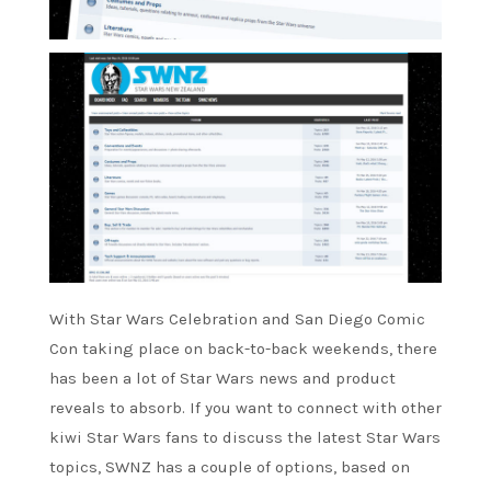
With Star Wars Celebration and San Diego Comic
Con taking place on back-to-back weekends, there
has been a lot of Star Wars news and product
reveals to absorb. If you want to connect with other
kiwi Star Wars fans to discuss the latest Star Wars
topics, SWNZ has a couple of options, based on