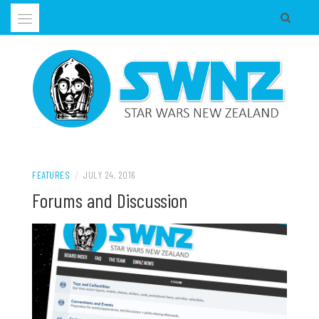
Skip
to
content
Supporting all Star Wars Hobbies in New Zealand
SWNZ, STAR WARS NEW ZEALAND
FEATURES
/
JULY 24, 2016
Forums and Discussion