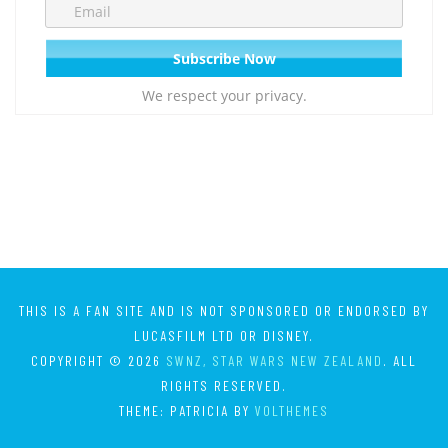
We respect your privacy.
THIS IS A FAN SITE AND IS NOT SPONSORED OR ENDORSED BY
LUCASFILM LTD OR DISNEY.
COPYRIGHT © 2026
SWNZ, STAR WARS NEW ZEALAND
. ALL
RIGHTS RESERVED.
THEME: PATRICIA BY
VOLTHEMES