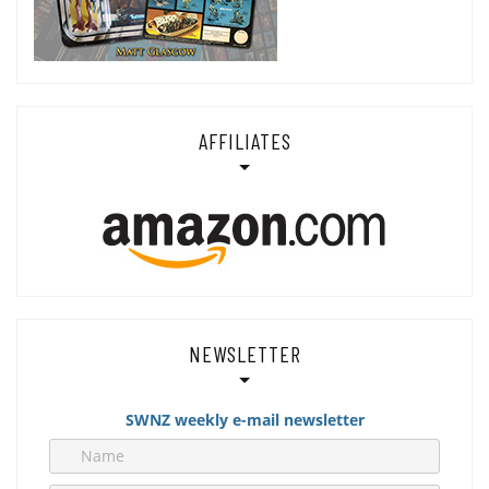
AFFILIATES
NEWSLETTER
SWNZ weekly e-mail newsletter