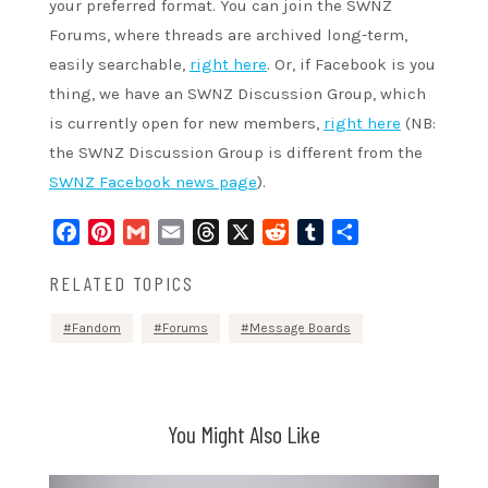
your preferred format. You can join the SWNZ
Forums, where threads are archived long-term,
easily searchable,
right here
. Or, if Facebook is you
thing, we have an SWNZ Discussion Group, which
is currently open for new members,
right here
(NB:
the SWNZ Discussion Group is different from the
SWNZ Facebook news page
).
Facebook
Pinterest
Gmail
Email
Threads
X
Reddit
Tumblr
Share
RELATED TOPICS
Fandom
Forums
Message Boards
You Might Also Like