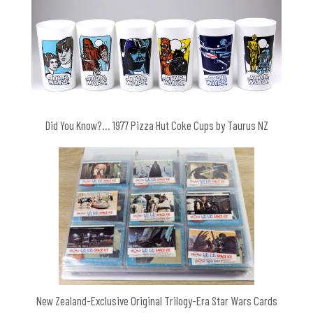
Did You Know?… 1977 Pizza Hut Coke Cups by Taurus NZ
New Zealand-Exclusive Original Trilogy-Era Star Wars Cards