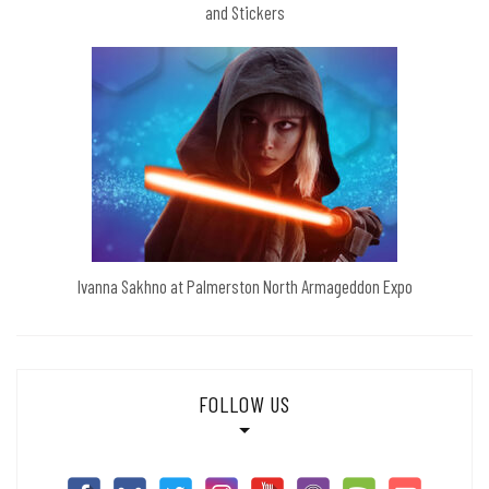
and Stickers
Ivanna Sakhno at Palmerston North Armageddon Expo
FOLLOW US