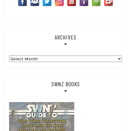
ARCHIVES
Archives
SWNZ BOOKS